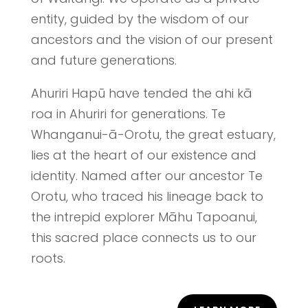
entity, guided by the wisdom of our
ancestors and the vision of our present
and future generations.
Ahuriri Hapū have tended the ahi kā
roa in Ahuriri for generations. Te
Whanganui-ā-Orotu, the great estuary,
lies at the heart of our existence and
identity. Named after our ancestor Te
Orotu, who traced his lineage back to
the intrepid explorer Māhu Tapoanui,
this sacred place connects us to our
roots.