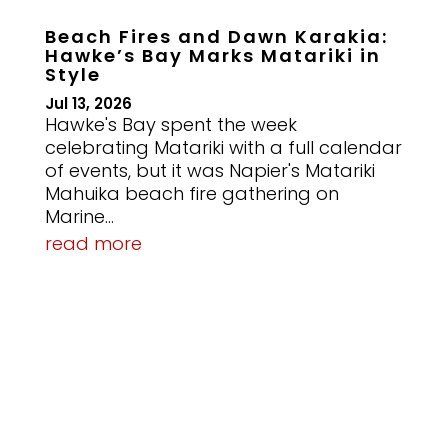
Beach Fires and Dawn Karakia:
Hawke’s Bay Marks Matariki in
Style
Jul 13, 2026
Hawke's Bay spent the week
celebrating Matariki with a full calendar
of events, but it was Napier's Matariki
Mahuika beach fire gathering on
Marine...
read more