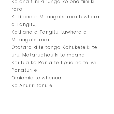
Ko ona tiini ki runga ko ona tiini ki
raro
Kati ana a Maungaharuru tuwhera
a Tangitu,
Kati ana a Tangitu, tuwhera a
Maungaharuru
Otatara ki te tonga Kohukete ki te
uru, Mataruahou ki te moana
Kai tua ko Pania te tipua no te iwi
Ponaturi e
Omiomio te whenua
Ko Ahuriri tonu e