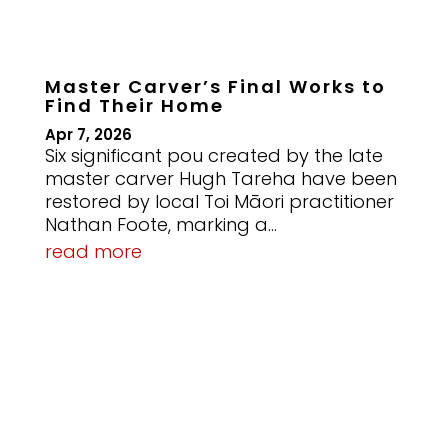
Master Carver’s Final Works to
Find Their Home
Apr 7, 2026
Six significant pou created by the late
master carver Hugh Tareha have been
restored by local Toi Māori practitioner
Nathan Foote, marking a...
read more