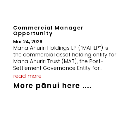
Commercial Manager
Opportunity
Mar 24, 2026
Mana Ahuriri Holdings LP (“MAHLP”) is
the commercial asset holding entity for
Mana Ahuriri Trust (MAT), the Post-
Settlement Governance Entity for...
read more
More pānui here ....