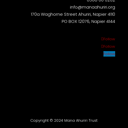
info@manaahuriri.org
170a Waghorne Street Ahuriri, Napier 4110
PO BOX 12076, Napier 4144
Follow
Follow
Follow
Copyright © 2024 Mana Ahuriri Trust