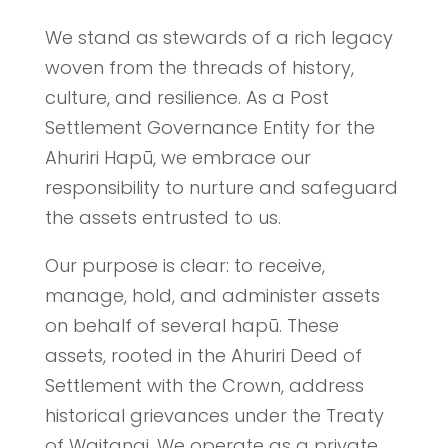
We stand as stewards of a rich legacy
woven from the threads of history,
culture, and resilience. As a Post
Settlement Governance Entity for the
Ahuriri Hapū, we embrace our
responsibility to nurture and safeguard
the assets entrusted to us.
Our purpose is clear: to receive,
manage, hold, and administer assets
on behalf of several hapū. These
assets, rooted in the Ahuriri Deed of
Settlement with the Crown, address
historical grievances under the Treaty
of Waitangi. We operate as a private