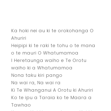
Ka hoki nei au ki te orokohanga O
Ahuriri
Heipipi ki te raki te tohu o te mana
o te mauri O Whatumamoa
I Heretaunga waiho e Te Orotu
waiho ki a Whatumamoa
Nona taku kiri pango
Na wai ra, Na wai ra
Ki Te Whanganui A Orotu ki Ahuriri
Ko te ipu a Taraia ko te Maara a
Tawhao