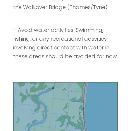
the Walkover Bridge (Thames/Tyne).
– Avoid water activities: Swimming,
fishing, or any recreational activities
involving direct contact with water in
these areas should be avoided for now.