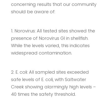
concerning results that our community
should be aware of:
1. Norovirus: All tested sites showed the
presence of Norovirus GI in shellfish.
While the levels varied, this indicates
widespread contamination.
2. E. coli: All sampled sites exceeded
safe levels of E. coli, with Saltwater
Creek showing alarmingly high levels –
40 times the safety threshold.