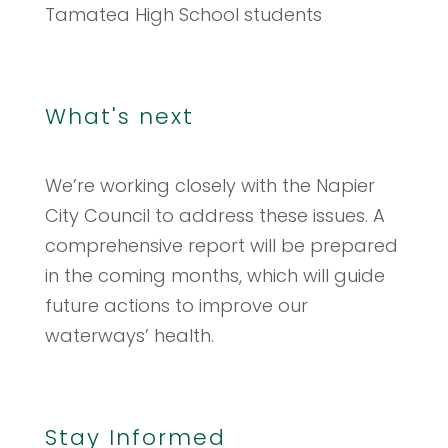
Tamatea High School students
What's next
We’re working closely with the Napier
City Council to address these issues. A
comprehensive report will be prepared
in the coming months, which will guide
future actions to improve our
waterways’ health.
Stay Informed