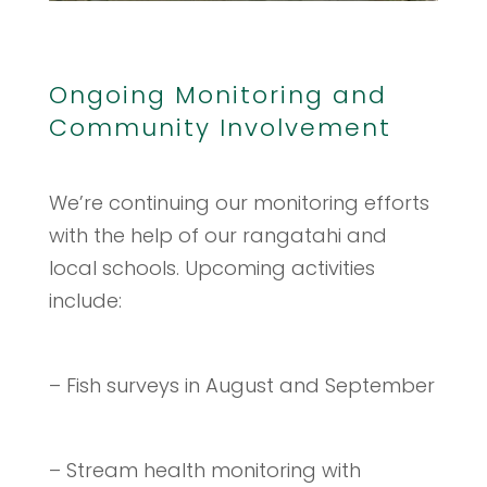
Ongoing Monitoring and
Community Involvement
We’re continuing our monitoring efforts
with the help of our rangatahi and
local schools. Upcoming activities
include:
– Fish surveys in August and September
– Stream health monitoring with