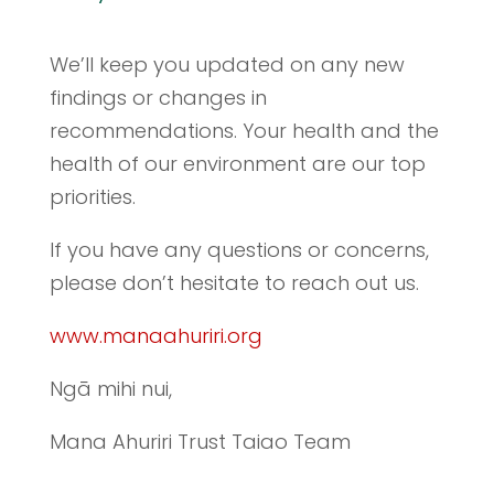
We’ll keep you updated on any new
findings or changes in
recommendations. Your health and the
health of our environment are our top
priorities.
If you have any questions or concerns,
please don’t hesitate to reach out us.
www.manaahuriri.org
Ngā mihi nui,
Mana Ahuriri Trust Taiao Team