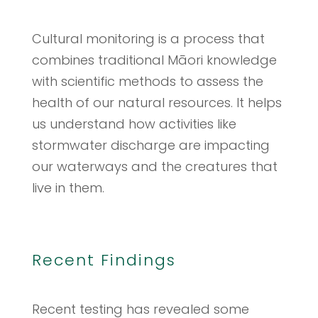
Cultural monitoring is a process that
combines traditional Māori knowledge
with scientific methods to assess the
health of our natural resources. It helps
us understand how activities like
stormwater discharge are impacting
our waterways and the creatures that
live in them.
Recent Findings
Recent testing has revealed some