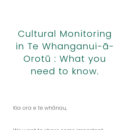
Cultural Monitoring
in Te Whanganui-ā-
Orotū : What you
need to know.
Kia ora e te whānau,