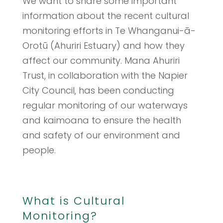
We want to share some important
information about the recent cultural
monitoring efforts in Te Whanganui-ā-
Orotū (Ahuriri Estuary) and how they
affect our community. Mana Ahuriri
Trust, in collaboration with the Napier
City Council, has been conducting
regular monitoring of our waterways
and kaimoana to ensure the health
and safety of our environment and
people.
What is Cultural
Monitoring?