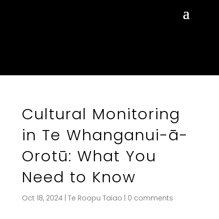
Cultural Monitoring
in Te Whanganui-ā-
Orotū: What You
Need to Know
Oct 18, 2024
|
Te Roopu Taiao
|
0 comments