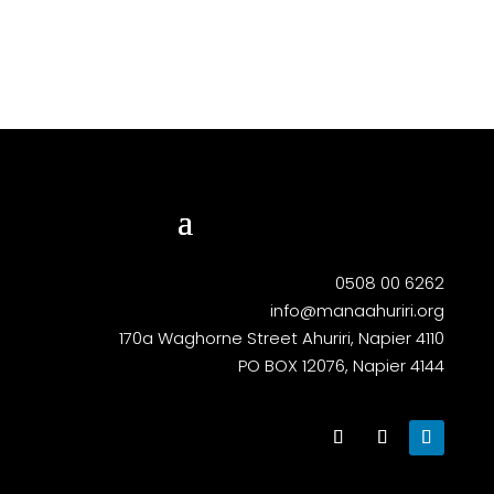
0508 00 6262
info@manaahuriri.org
170a Waghorne Street Ahuriri, Napier 4110
PO BOX 12076, Napier 4144