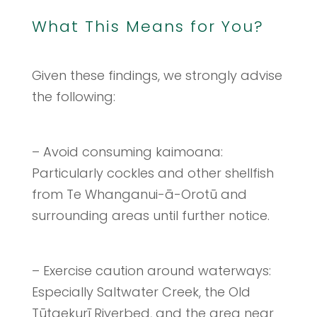
What This Means for You?
Given these findings, we strongly advise
the following:
– Avoid consuming kaimoana:
Particularly cockles and other shellfish
from Te Whanganui-ā-Orotū and
surrounding areas until further notice.
– Exercise caution around waterways:
Especially Saltwater Creek, the Old
Tūtaekurī Riverbed, and the area near