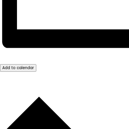
Add to calendar