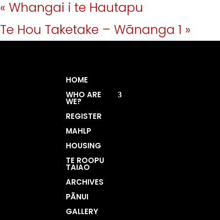
«
Whangai i te Hautapu
Te Hou Taketake – Wānanga 1
»
HOME
WHO ARE
WE?
REGISTER
MAHLP
HOUSING
TE ROOPU
TAIAO
ARCHIVES
PĀNUI
GALLERY