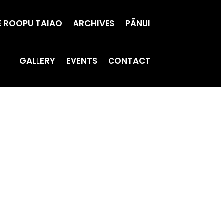
E ROOPU TAIAO
ARCHIVES
PĀNUI
GALLERY
EVENTS
CONTACT