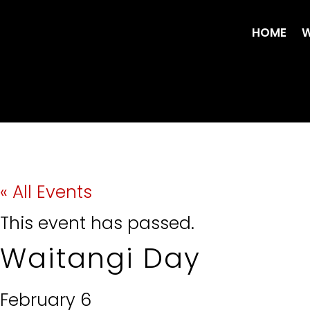
HOME
W
« All Events
This event has passed.
Waitangi Day
February 6