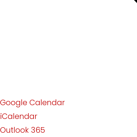
Google Calendar
iCalendar
Outlook 365