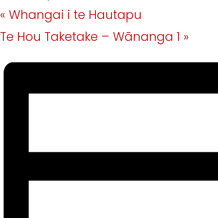
«
Whangai i te Hautapu
Te Hou Taketake – Wānanga 1
»