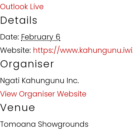
Outlook Live
Details
Date:
February 6
Website:
https://www.kahungunu.iwi
Organiser
Ngati Kahungunu Inc.
View Organiser Website
Venue
Tomoana Showgrounds