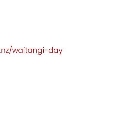
.nz/waitangi-day