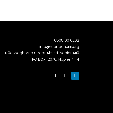
0508 00 6262
info@manaahuriri.org
170a Waghorne Street Ahuriri, Napier 4110
PO BOX 12076, Napier 4144