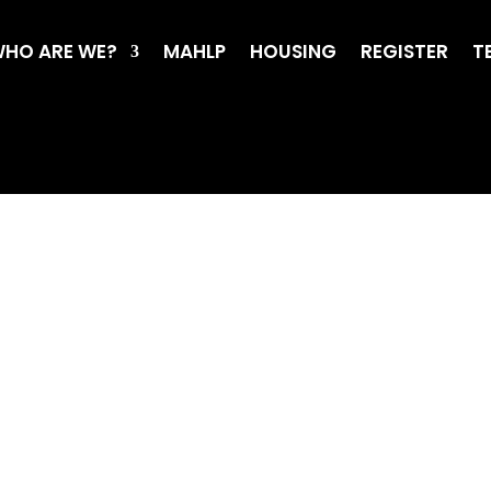
HO ARE WE?
MAHLP
HOUSING
REGISTER
T