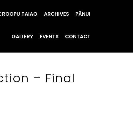
E ROOPU TAIAO
ARCHIVES
PĀNUI
GALLERY
EVENTS
CONTACT
tion – Final