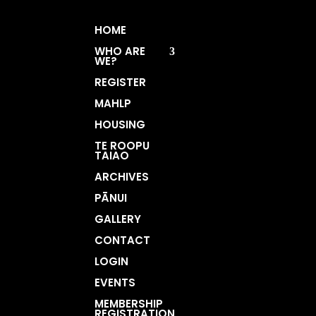
HOME
WHO ARE
WE?
REGISTER
MAHLP
HOUSING
TE ROOPU
TAIAO
ARCHIVES
PĀNUI
GALLERY
CONTACT
LOGIN
EVENTS
MEMBERSHIP
REGISTRATION