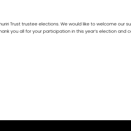
huriri Trust trustee elections. We would like to welcome our s
hank you all for your participation in this year’s election and
c