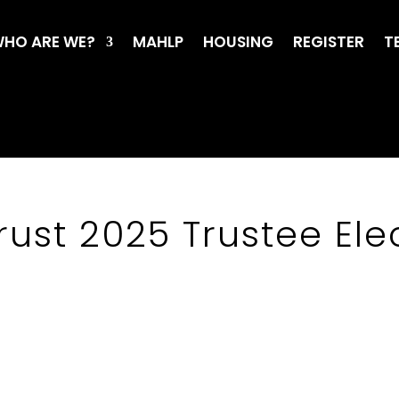
HO ARE WE?
MAHLP
HOUSING
REGISTER
T
rust 2025 Trustee Elec