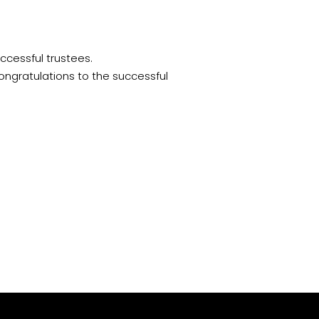
uccessful trustees.
ongratulations
to the successful