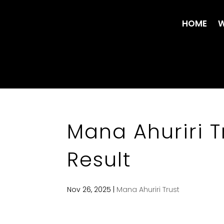
HOME
W
Mana Ahuriri T
Result
Nov 26, 2025
|
Mana Ahuriri Trust