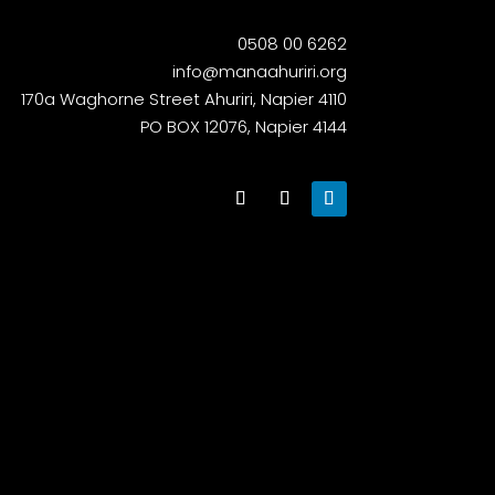
0508 00 6262
info@manaahuriri.org
170a Waghorne Street Ahuriri, Napier 4110
PO BOX 12076, Napier 4144