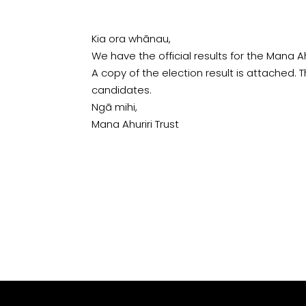
Kia ora whānau,
We have the official results for the Mana A
A copy of the election result is attached. T
candidates.
Ngā mihi,
Mana Ahuriri Trust