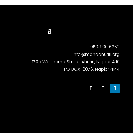
0508 00 6262
info@manaahuriri.org
170a Waghorne Street Ahuriri, Napier 4110
PO BOX 12076, Napier 4144