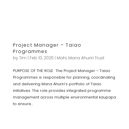
Project Manager – Taiao
Programmes
by
Tim
|
Feb 10, 2026
|
Mahi
,
Mana Ahuriri Trust
PURPOSE OF THE ROLE The Project Manager – Taiao
Programmes is responsible for planning, coordinating
and delivering Mana Ahuriri’s portfolio of Taiao
initiatives. The role provides integrated programme
management across multiple environmental kaupapa
to ensure...