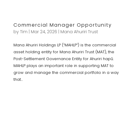
Commercial Manager Opportunity
by
Tim
|
Mar 24, 2026
|
Mana Ahuriri Trust
Mana Ahuriri Holdings LP (“MAHLP”) is the commercial
asset holding entity for Mana Ahuriri Trust (MAT), the
Post-Settlement Governance Entity for Ahuriri hapū.
MAHLP plays an important role in supporting MAT to
grow and manage the commercial portfolio in a way
that...