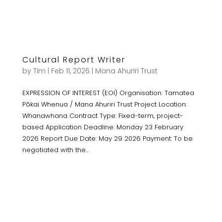
Cultural Report Writer
by
Tim
|
Feb 11, 2026
|
Mana Ahuriri Trust
EXPRESSION OF INTEREST (EOI) Organisation: Tamatea
Pōkai Whenua / Mana Ahuriri Trust Project Location:
Whanawhana Contract Type: Fixed-term, project-
based Application Deadline: Monday 23 February
2026 Report Due Date: May 29 2026 Payment: To be
negotiated with the...