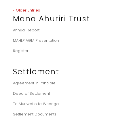
« Older Entries
Mana Ahuriri Trust
Annual Report
MAHLP AGM Presentation
Register
Settlement
Agreement in Principle
Deed of Settlement
Te Muriwai o te Whanga
Settlement Documents