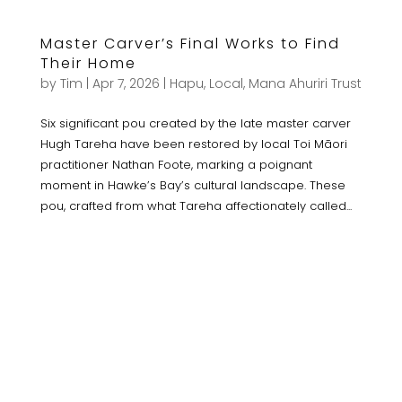
Master Carver’s Final Works to Find
Their Home
by
Tim
|
Apr 7, 2026
|
Hapu
,
Local
,
Mana Ahuriri Trust
Six significant pou created by the late master carver
Hugh Tareha have been restored by local Toi Māori
practitioner Nathan Foote, marking a poignant
moment in Hawke’s Bay’s cultural landscape. These
pou, crafted from what Tareha affectionately called...