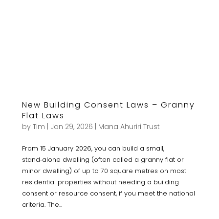
New Building Consent Laws – Granny
Flat Laws
by
Tim
|
Jan 29, 2026
|
Mana Ahuriri Trust
From 15 January 2026, you can build a small,
stand‑alone dwelling (often called a granny flat or
minor dwelling) of up to 70 square metres on most
residential properties without needing a building
consent or resource consent, if you meet the national
criteria. The...