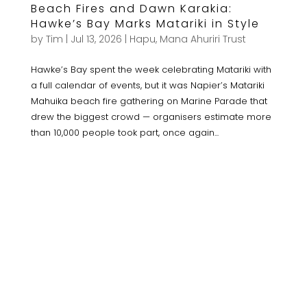
Beach Fires and Dawn Karakia:
Hawke’s Bay Marks Matariki in Style
by
Tim
|
Jul 13, 2026
|
Hapu
,
Mana Ahuriri Trust
Hawke’s Bay spent the week celebrating Matariki with
a full calendar of events, but it was Napier’s Matariki
Mahuika beach fire gathering on Marine Parade that
drew the biggest crowd — organisers estimate more
than 10,000 people took part, once again...