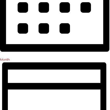
Month