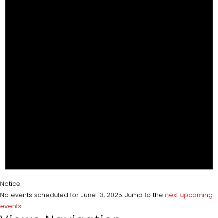
Notice
No events scheduled for June 13, 2025. Jump to the
next upcoming
events
.