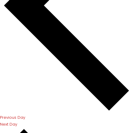
Previous Day
Next Day