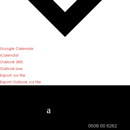
Google Calendar
iCalendar
Outlook 365
Outlook Live
Export .ics file
Export Outlook .ics file
0508 00 6262