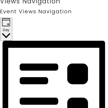
Views Navigation
Event Views Navigation
Day