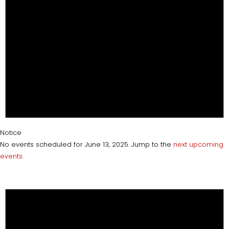
Notice
No events scheduled for June 13, 2025. Jump to the
next upcoming
events
.