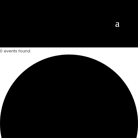
0 events found.