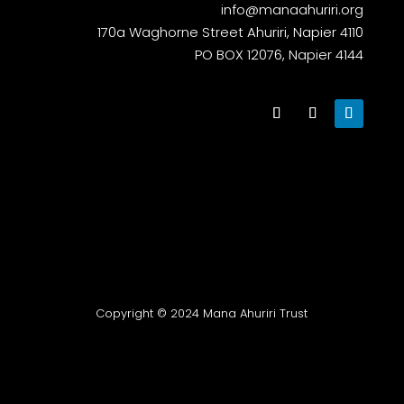
info@manaahuriri.org
170a Waghorne Street Ahuriri, Napier 4110
PO BOX 12076, Napier 4144
Copyright © 2024 Mana Ahuriri Trust