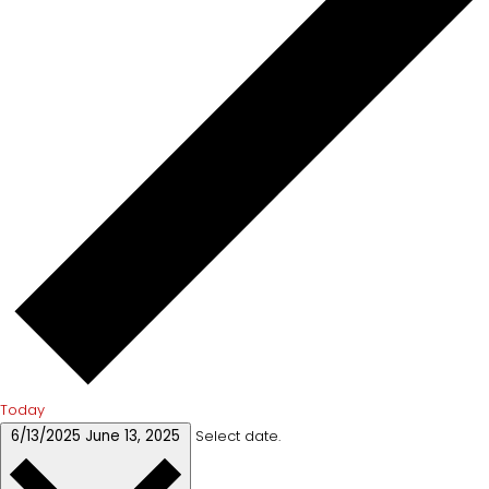
Today
6/13/2025
June 13, 2025
Select date.