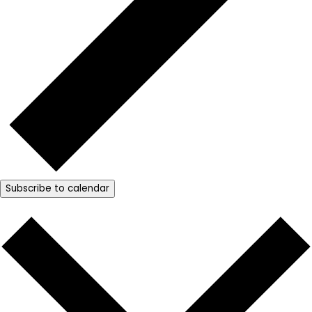
Subscribe to calendar