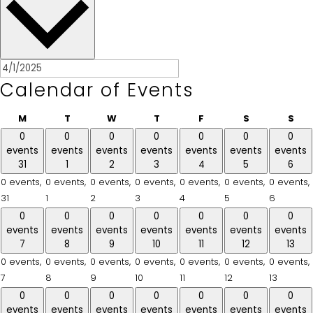
Calendar of Events
Monday
Tuesday
Wednesday
Thursday
Friday
Saturday
Sun
M
T
W
T
F
S
S
0
0
0
0
0
0
0
events
events
events
events
events
events
events
31
1
2
3
4
5
6
0 events,
0 events,
0 events,
0 events,
0 events,
0 events,
0 events,
31
1
2
3
4
5
6
0
0
0
0
0
0
0
events
events
events
events
events
events
events
7
8
9
10
11
12
13
0 events,
0 events,
0 events,
0 events,
0 events,
0 events,
0 events,
7
8
9
10
11
12
13
0
0
0
0
0
0
0
events
events
events
events
events
events
events