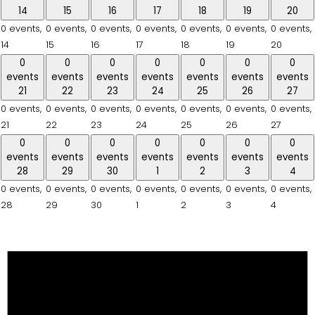
14
15
16
17
18
19
20
0 events,
0 events,
0 events,
0 events,
0 events,
0 events,
0 events,
14
15
16
17
18
19
20
0
0
0
0
0
0
0
events
events
events
events
events
events
events
21
22
23
24
25
26
27
0 events,
0 events,
0 events,
0 events,
0 events,
0 events,
0 events,
21
22
23
24
25
26
27
0
0
0
0
0
0
0
events
events
events
events
events
events
events
28
29
30
1
2
3
4
0 events,
0 events,
0 events,
0 events,
0 events,
0 events,
0 events,
28
29
30
1
2
3
4