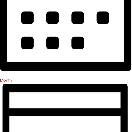
Month