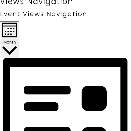
Views Navigation
Event Views Navigation
Month