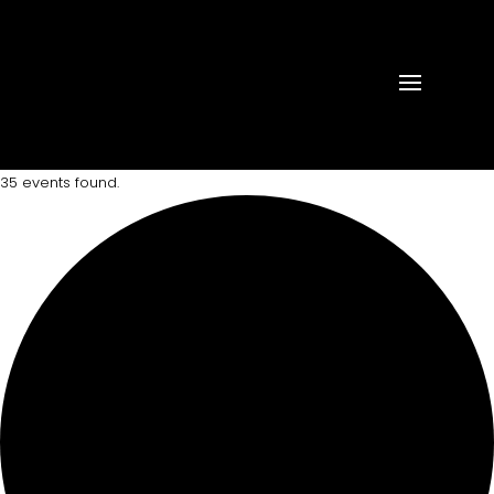
35 events found.