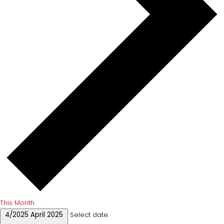
This Month
4/2025
April 2025
Select date.