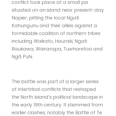
conflict took place at a small pa
situated on an island near present-day
Napier, pitting the local Ngati
Kahungunu and their allies against a
formidable coalition of northern tribes
including Waikato, Hauraki, Ngati
Raukawa, Wairarapa, Tuwharetoa and
Ngā Puhi.
The battle was part of a larger series
of intertribal conflicts that reshaped
the North Island’s political landscape in
the early 19th century. It stemmed from
earlier clashes, notably the Battle of Te