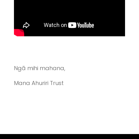
Ngā mihi mahana,
Mana Ahuriri Trust