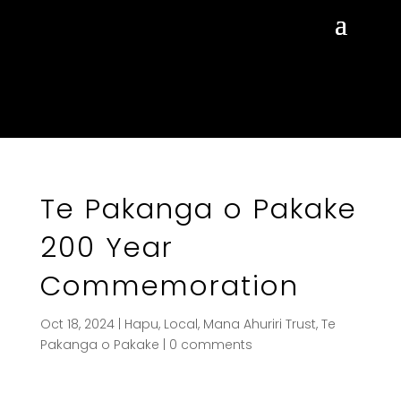
Te Pakanga o Pakake
200 Year
Commemoration
Oct 18, 2024
|
Hapu
,
Local
,
Mana Ahuriri Trust
,
Te
Pakanga o Pakake
|
0 comments