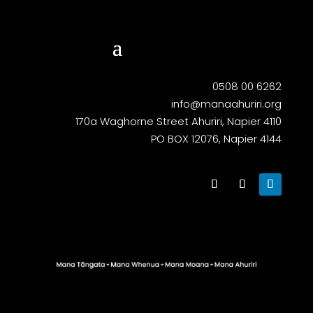
0508 00 6262
info@manaahuriri.org
170a Waghorne Street Ahuriri, Napier 4110
PO BOX 12076, Napier 4144