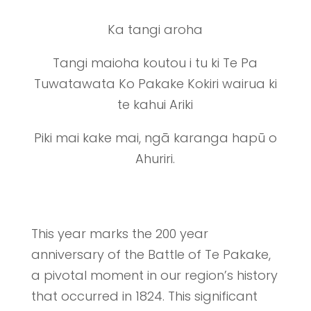
Ka tangi aroha
Tangi maioha koutou i tu ki Te Pa
Tuwatawata Ko Pakake Kokiri wairua ki
te kahui Ariki
Piki mai kake mai, ngā karanga hapū o
Ahuriri.
This year marks the 200 year
anniversary of the Battle of Te Pakake,
a pivotal moment in our region’s history
that occurred in 1824. This significant