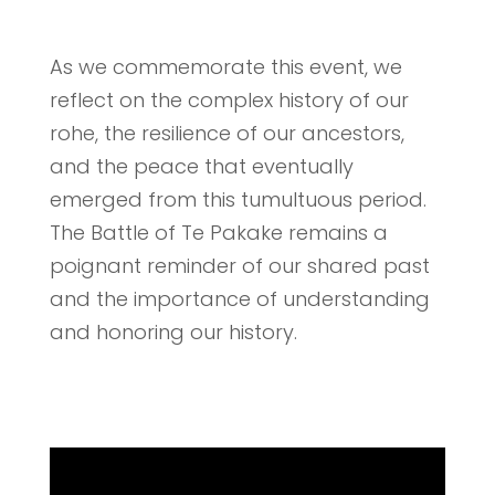
As we commemorate this event, we
reflect on the complex history of our
rohe, the resilience of our ancestors,
and the peace that eventually
emerged from this tumultuous period.
The Battle of Te Pakake remains a
poignant reminder of our shared past
and the importance of understanding
and honoring our history.