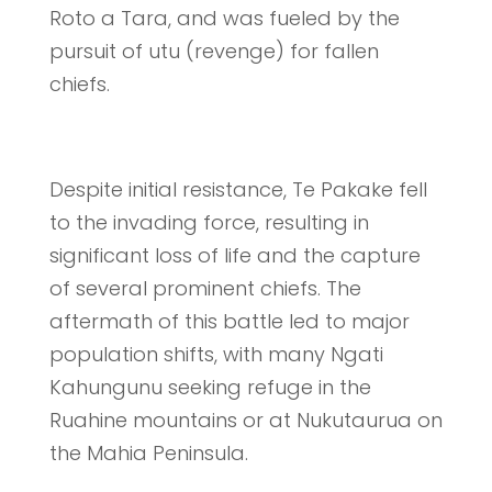
Roto a Tara, and was fueled by the
pursuit of utu (revenge) for fallen
chiefs.
Despite initial resistance, Te Pakake fell
to the invading force, resulting in
significant loss of life and the capture
of several prominent chiefs. The
aftermath of this battle led to major
population shifts, with many Ngati
Kahungunu seeking refuge in the
Ruahine mountains or at Nukutaurua on
the Mahia Peninsula.