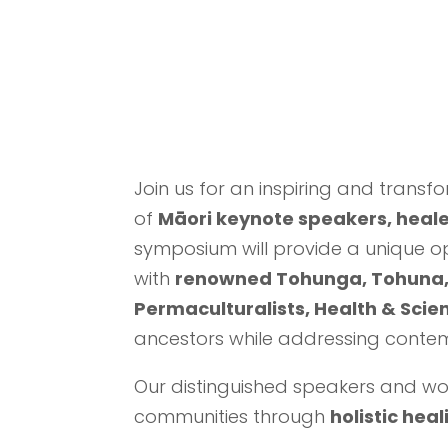
Join us for an inspiring and transf
of
Māori keynote speakers, heale
symposium will provide a unique op
with
renowned Tohunga, Tohuna, 
Permaculturalists, Health & Scie
ancestors while addressing contem
Our distinguished speakers and wor
communities through
holistic hea