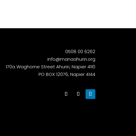
0508 00 6262
info@manaahuriri.org
170a Waghorne Street Ahuriri, Napier 4110
PO BOX 12076, Napier 4144