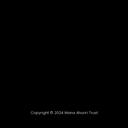
Copyright © 2024 Mana Ahuriri Trust