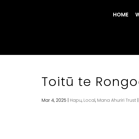
HOME
W
Toitū te Rong
Mar 4, 2025
|
Hapu
,
Local
,
Mana Ahuriri Trust