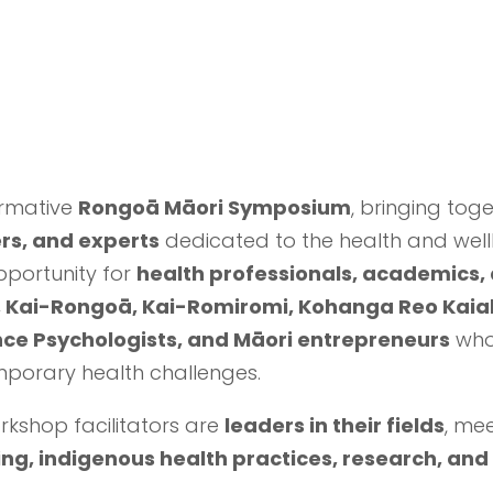
ormative
Rongoā Māori Symposium
, bringing tog
rs, and experts
dedicated to the health and well
portunity for
health professionals, academics
Kai-Rongoā, Kai-Romiromi, Kohanga Reo Kaiak
nce Psychologists, and Māori entrepreneurs
who
porary health challenges.
kshop facilitators are
leaders in their fields
, me
ling, indigenous health practices, research, and