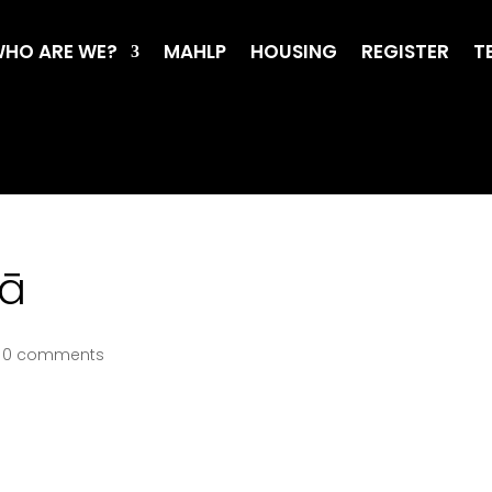
HO ARE WE?
MAHLP
HOUSING
REGISTER
T
oā
|
0 comments