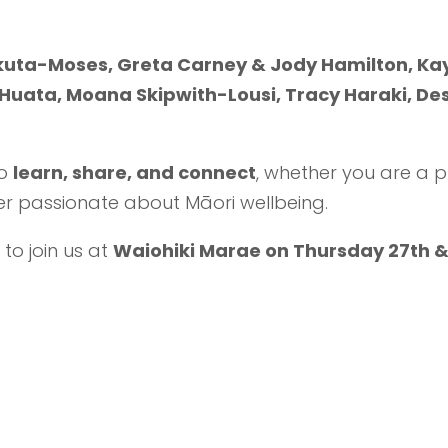
akuta-Moses
, Greta Carney & Jody Hamilton, Kay
uata, Moana Skipwith-Lousi, Tracy Haraki, Des
o
learn, share, and connect
, whether you are a p
r passionate about Māori wellbeing.
 to join us at
Waiohiki Marae on Thursday 27th &