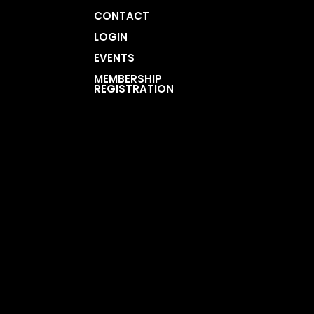
CONTACT
LOGIN
EVENTS
MEMBERSHIP
REGISTRATION