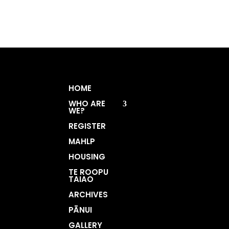
HOME
WHO ARE
WE?
REGISTER
MAHLP
HOUSING
TE ROOPU
TAIAO
ARCHIVES
PĀNUI
GALLERY