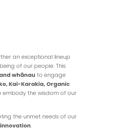
ether an exceptional lineup
being of our people. This
, and whānau
to engage
o, Kai-Karakia, Organic
 embody the wisdom of our
eting the unmet needs of our
 innovation
.