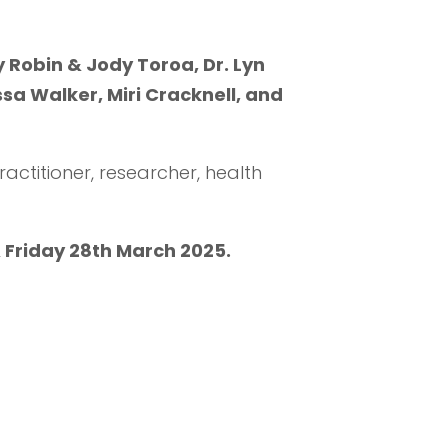
 Robin & Jody Toroa, Dr. Lyn
sa Walker, Miri Cracknell, and
ractitioner, researcher, health
 Friday 28th March 2025.