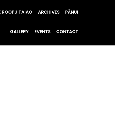
E ROOPU TAIAO
ARCHIVES
PĀNUI
GALLERY
EVENTS
CONTACT