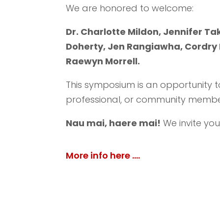
We are honored to welcome:
Dr. Charlotte Mildon,
Jennifer T
Doherty, Jen Rangiawha, Cordry H
Raewyn Morrell.
This symposium is an opportunity t
professional, or community membe
Nau mai, haere mai!
We invite you
More info here ….