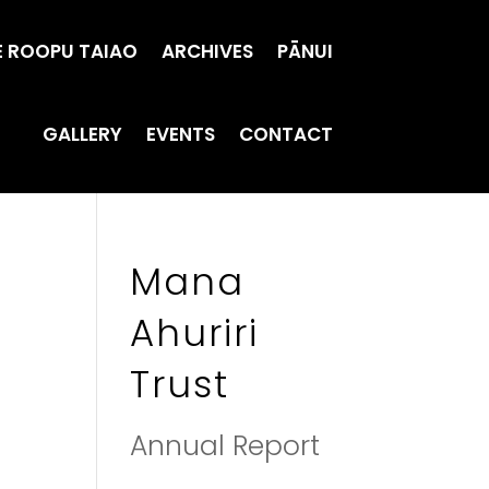
E ROOPU TAIAO
ARCHIVES
PĀNUI
GALLERY
EVENTS
CONTACT
Mana
Ahuriri
Trust
Annual Report