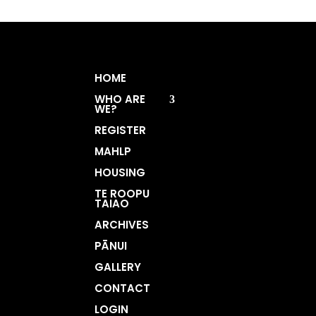
HOME
WHO ARE
WE?
REGISTER
MAHLP
HOUSING
TE ROOPU
TAIAO
ARCHIVES
PĀNUI
GALLERY
CONTACT
LOGIN