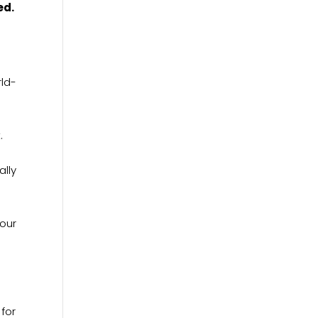
ed.
rld-
t.
ally
your
 for