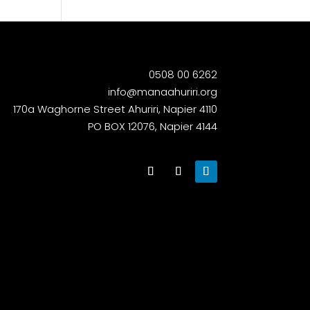
0508 00 6262
info@manaahuriri.org
170a Waghorne Street Ahuriri, Napier 4110
PO BOX 12076, Napier 4144