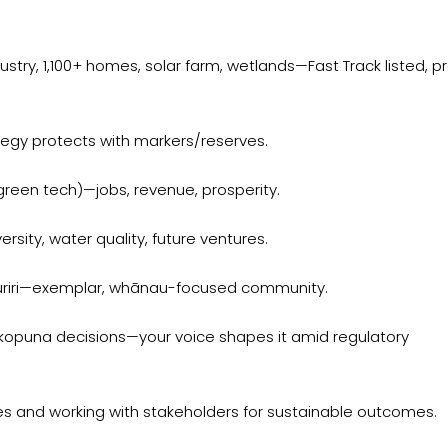
try, 1,100+ homes, solar farm, wetlands—Fast Track listed, pr
egy protects with markers/reserves.
, green tech)—jobs, revenue, prosperity.
sity, water quality, future ventures.
uriri—exemplar, whānau-focused community.
kopuna decisions—your voice shapes it amid regulatory
s and working with stakeholders for sustainable outcomes.