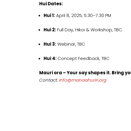
Hui Dates:
Hui 1:
April 8, 2025, 5:30–7:30 PM
Hui 2:
Full Day, Hikoi & Workshop, TBC
Hui 3:
Webinar, TBC
Hui 4:
Concept Feedback, TBC
Mauri ora – Your say shapes it. Bring yo
Contact:
info@manaahuriri.org