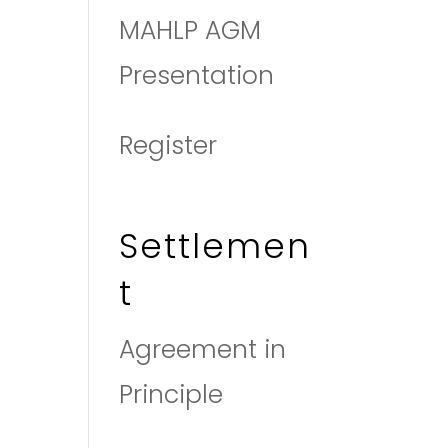
MAHLP AGM
Presentation
Register
Settlemen
t
Agreement in
Principle