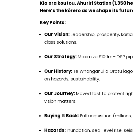
Kia ora koutou, Ahuriri Station (1,350 
Here’s the kōrero as we shape its futur
Key Points:
Our Vision:
Leadership, prosperity, kai
class solutions.
Our Strategy:
Maximize $100m+ DSP pipe
Our History:
Te Whanganui ā Orotu lagoo
on hazards, sustainability.
Our Journey:
Moved fast to protect rig
vision matters.
Buying It Back:
Full acquisition (millions
Hazards:
Inundation, sea-level rise, sei