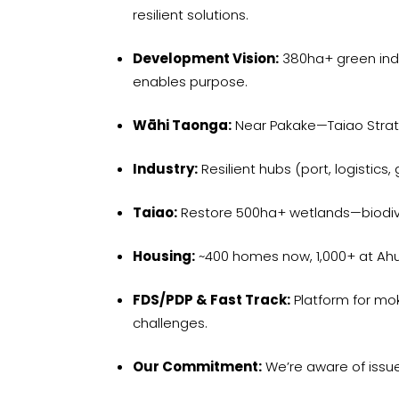
resilient solutions.
Development Vision:
380ha+ green indus
enables purpose.
Wāhi Taonga:
Near Pakake—Taiao Strat
Industry:
Resilient hubs (port, logistics
Taiao:
Restore 500ha+ wetlands—biodiver
Housing:
~400 homes now, 1,000+ at Ah
FDS/PDP & Fast Track:
Platform for mo
challenges.
Our Commitment:
We’re aware of issue