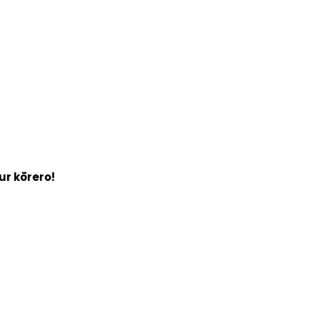
ur kōrero!