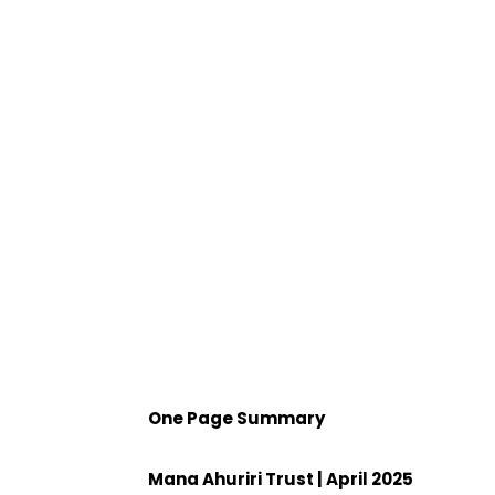
One Page Summary
Mana Ahuriri Trust | April 2025