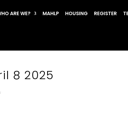
HO ARE WE?
MAHLP
HOUSING
REGISTER
T
il 8 2025
s