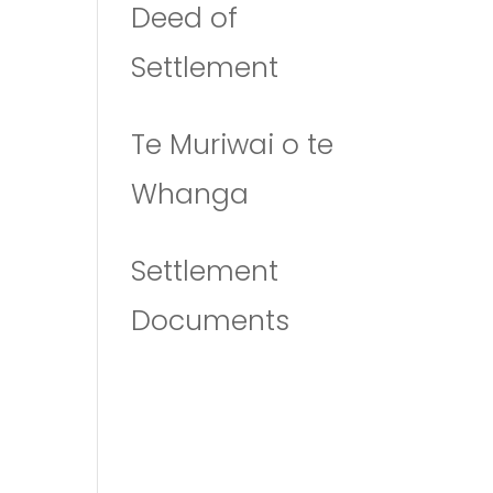
Deed of
Settlement
Te Muriwai o te
Whanga
Settlement
Documents