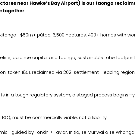
hectares near Hawke’s Bay Airport) is our taonga reclaim
e together.
tiakitanga—$50m+ pūtea, 6,500 hectares, 400+ homes with wo
line, balance capital and taonga, sustainable rohe footprin
n, taken 1851, reclaimed via 2021 settlement—leading region
hts in a tough regulatory system; a staged process begins—
, TBC); must be commercially viable, not a liability.
smic—guided by Tonkin + Taylor, Initia, Te Muriwai o Te Whanga