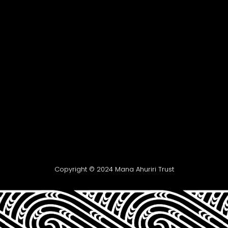
Copyright © 2024 Mana Ahuriri Trust