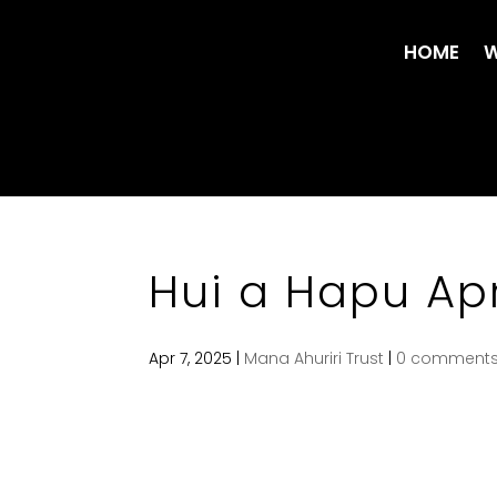
HOME
W
Hui a Hapu Apr
Apr 7, 2025
|
Mana Ahuriri Trust
|
0 comment