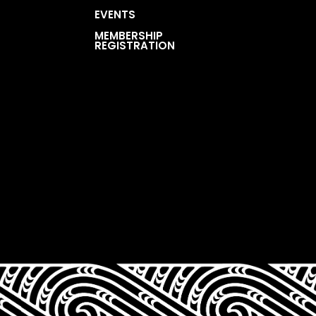
EVENTS
MEMBERSHIP
REGISTRATION