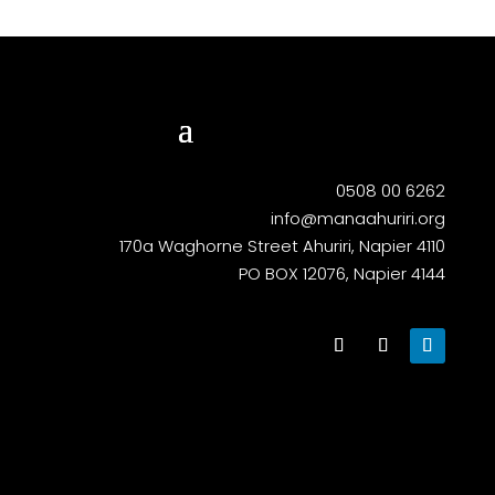
0508 00 6262
info@manaahuriri.org
170a Waghorne Street Ahuriri, Napier 4110
PO BOX 12076, Napier 4144