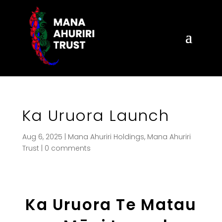
Ka Uruora Launch
Aug 6, 2025
|
Mana Ahuriri Holdings
,
Mana Ahuriri
Trust
|
0 comments
Ka Uruora Te Matau