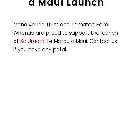
a Māui Launch
Mana Ahuriri Trust and Tamatea Pokai
Whenua are proud to support the launch
of
Ka Uruora
Te Matau a Māui. Contact us
if you have any patai.