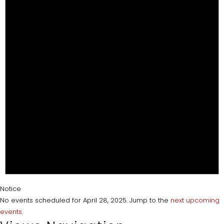
Notice
No events scheduled for April 28, 2025. Jump to the
next upcoming
events
.