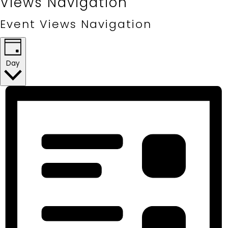
Views Navigation
Event Views Navigation
Day