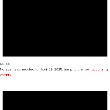
Notice
No events scheduled for April 28, 2025. Jump to the
next upcoming
events
.