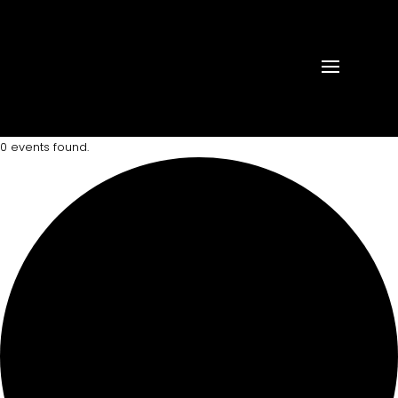
0 events found.