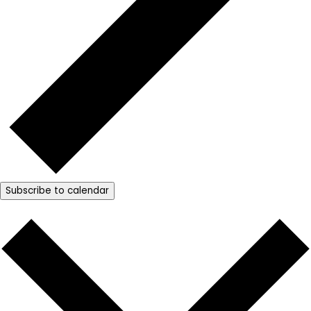
Subscribe to calendar