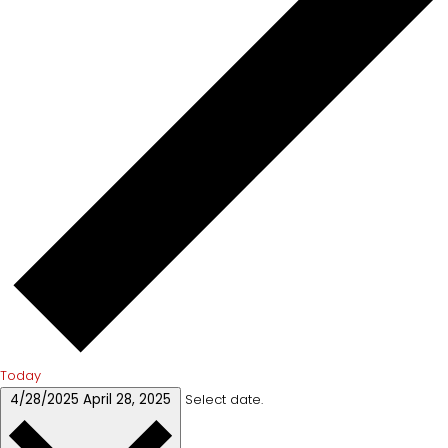
Today
4/28/2025
April 28, 2025
Select date.