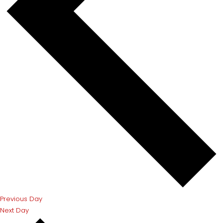
Previous Day
Next Day