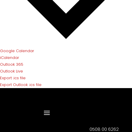
Google Calendar
iCalendar
Outlook 365
Outlook Live
Export .ics file
Export Outlook .ics file
0508 00 6262