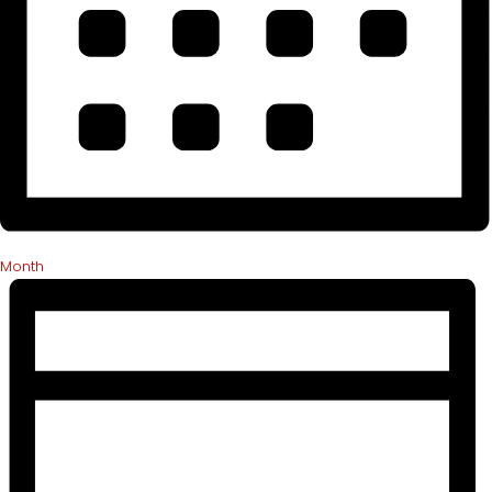
Month