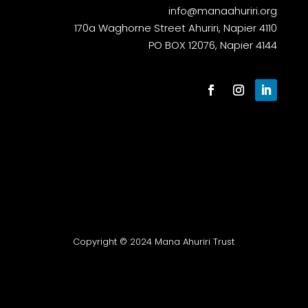
info@manaahuriri.org
170a Waghorne Street Ahuriri, Napier 4110
PO BOX 12076, Napier 4144
Copyright © 2024 Mana Ahuriri Trust