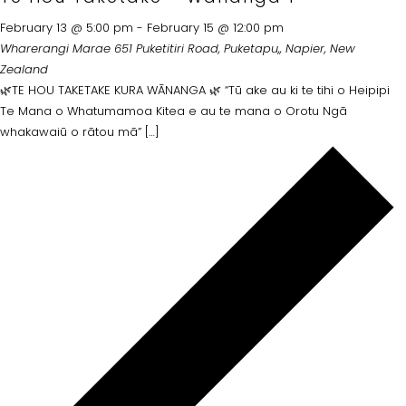
February 13 @ 5:00 pm
-
February 15 @ 12:00 pm
Wharerangi Marae
651 Puketitiri Road, Puketapu,, Napier, New
Zealand
🌿TE HOU TAKETAKE KURA WĀNANGA 🌿 “Tū ake au ki te tihi o Heipipi
Te Mana o Whatumamoa Kitea e au te mana o Orotu Ngā
whakawaiū o rātou mā” […]