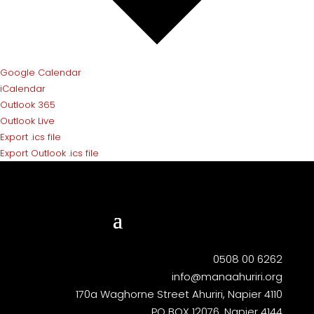
Google Calendar
iCalendar
Outlook 365
Outlook Live
Export .ics file
Export Outlook .ics file
0508 00 6262
info@manaahuriri.org
170a Waghorne Street Ahuriri, Napier 4110
PO BOX 12076, Napier 4144