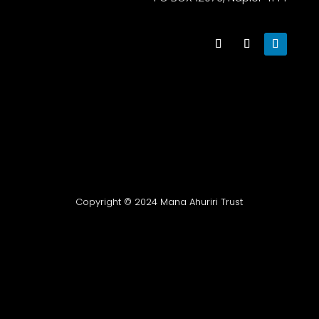
Copyright © 2024 Mana Ahuriri Trust