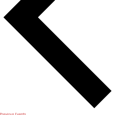
Previous
Events