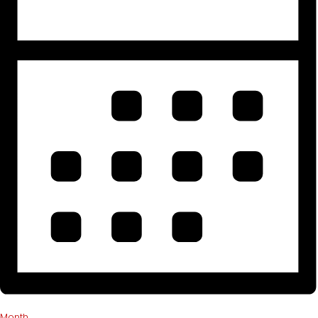
Month