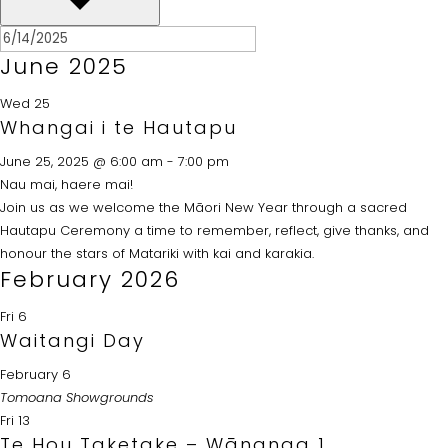
June 2025
Wed
25
Whangai i te Hautapu
June 25, 2025 @ 6:00 am
-
7:00 pm
Nau mai, haere mai!
Join us as we welcome the Māori New Year through a sacred
Hautapu Ceremony a time to remember, reflect, give thanks, and
honour the stars of Matariki with kai and karakia.
February 2026
Fri
6
Waitangi Day
February 6
Tomoana Showgrounds
Fri
13
Te Hou Taketake – Wānanga 1