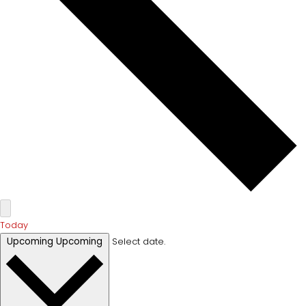
Today
Upcoming
Upcoming
Select date.