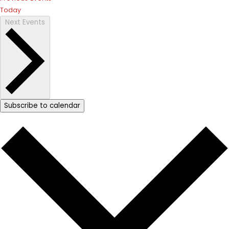
Today
Next
Events
Subscribe to calendar