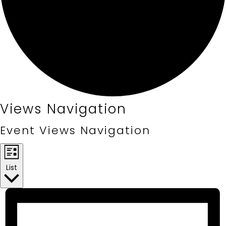
Events
Views Navigation
Event Views Navigation
List