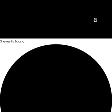
3 events found.